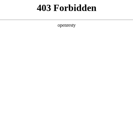
ss
Products
About Us
Investor Rela
y Solutions
>
Smart Transportation
>
Public Transportation Info
tion Information Publication Solu
EN
Global
publication solution set out a whole package of pubilc tr
ts of passengers flow analysis, vehicles linkage and int